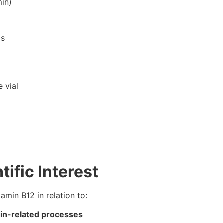
in)
ls
 vial
tific Interest
tamin B12 in relation to:
bin-related processes