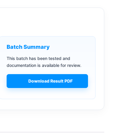
Batch Summary
This batch has been tested and
documentation is available for review.
Download Result PDF