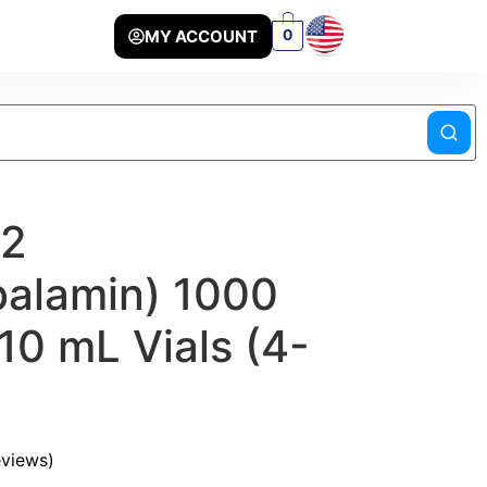
MY ACCOUNT
0
12
alamin) 1000
10 mL Vials (4-
views)