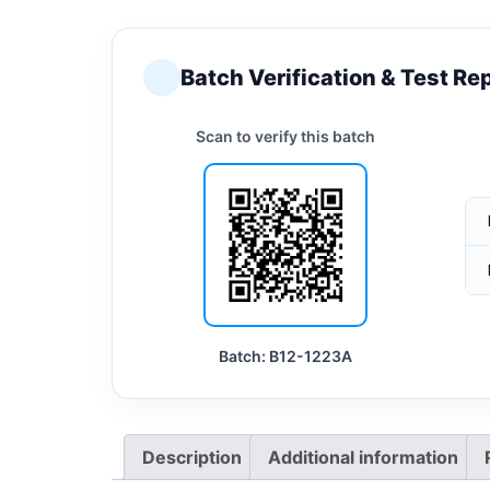
Batch Verification & Test Re
Scan to verify this batch
Batch: B12-1223A
Description
Additional information