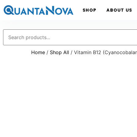
SHOP
ABOUT US
Home
/
Shop All
/ Vitamin B12 (Cyanocobalam