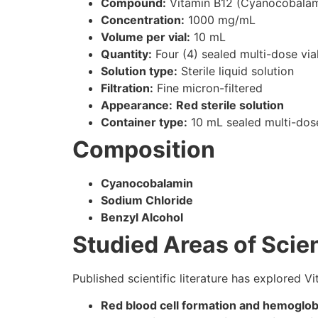
Compound:
Vitamin B12 (Cyanocobalam
Concentration:
1000 mg/mL
Volume per vial:
10 mL
Quantity:
Four (4) sealed multi-dose via
Solution type:
Sterile liquid solution
Filtration:
Fine micron-filtered
Appearance:
Red sterile solution
Container type:
10 mL sealed multi-dose
Composition
Cyanocobalamin
Sodium Chloride
Benzyl Alcohol
Studied Areas of Scien
Published scientific literature has explored Vi
Red blood cell formation and hemoglo