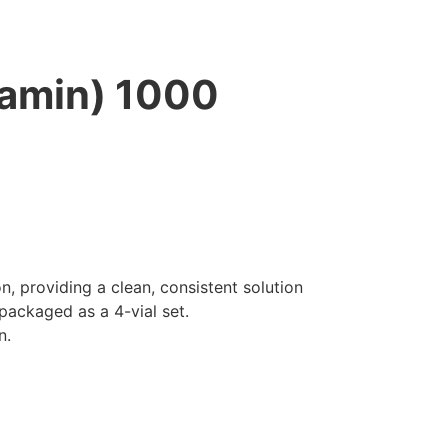
amin) 1000
 providing a clean, consistent solution
packaged as a 4-vial set.
n.