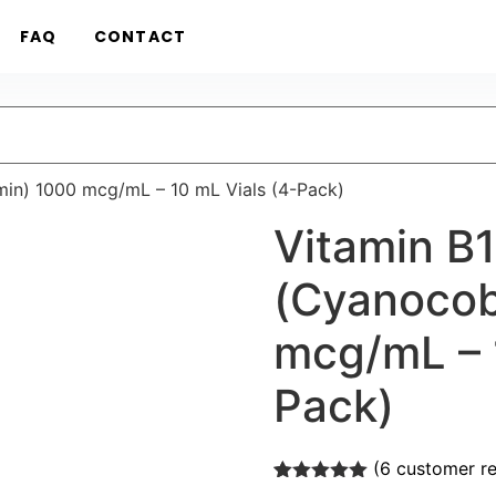
FAQ
CONTACT
in) 1000 mcg/mL – 10 mL Vials (4-Pack)
Vitamin B
(Cyanocob
mcg/mL – 
Pack)
(
6
customer re
Rated
6
5.00