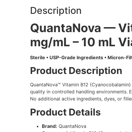
Description
QuantaNova — Vi
mg/mL – 10 mL Vi
Sterile • USP-Grade Ingredients • Micron-Fi
Product Description
QuantaNova™ Vitamin B12 (Cyanocobalamin) is 
quality in controlled handling environments. 
No additional active ingredients, dyes, or fil
Product Details
Brand:
QuantaNova