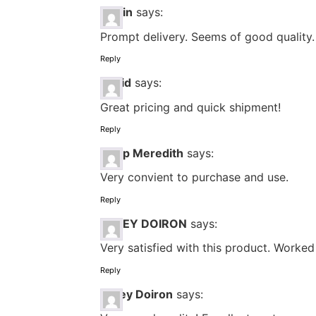
Efrain
says:
Prompt delivery. Seems of good quality. 
Reply
David
says:
Great pricing and quick shipment!
Reply
Philip Meredith
says:
Very convient to purchase and use.
Reply
LACEY DOIRON
says:
Very satisfied with this product. Worke
Reply
Lacey Doiron
says: