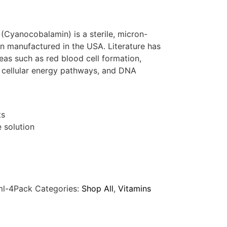
Cyanocobalamin) is a sterile, micron-
on manufactured in the USA. Literature has
eas such as red blood cell formation,
, cellular energy pathways, and DNA
ts
e solution
ml-4Pack
Categories:
Shop All
,
Vitamins