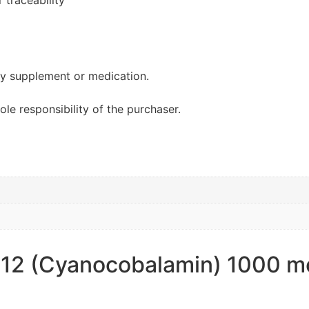
 traceability
ary supplement or medication.
sole responsibility of the purchaser.
B12 (Cyanocobalamin) 1000 mc