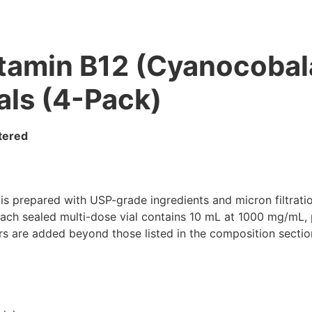
tamin B12 (Cyanocobal
als (4-Pack)
ltered
prepared with USP-grade ingredients and micron filtration,
Each sealed multi-dose vial contains 10 mL at 1000 mg/mL, 
lers are added beyond those listed in the composition sectio