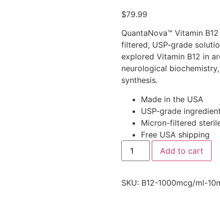
out of 5
$
79.99
based on
customer
ratings
QuantaNova™ Vitamin B12 (
filtered, USP-grade soluti
explored Vitamin B12 in ar
neurological biochemistry
synthesis.
Made in the USA
USP-grade ingredien
Micron-filtered steril
Free USA shipping
Add to cart
SKU:
B12-1000mcg/ml-10