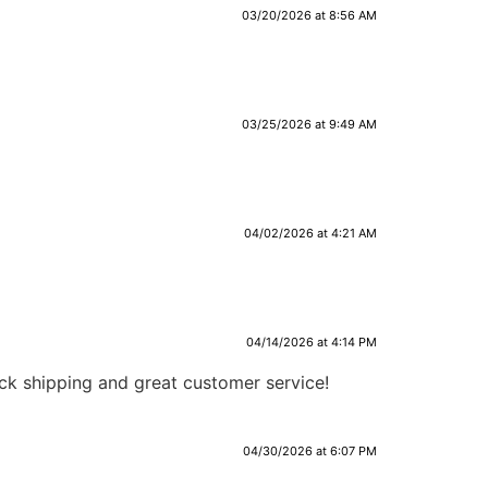
03/20/2026 at 8:56 AM
03/25/2026 at 9:49 AM
04/02/2026 at 4:21 AM
04/14/2026 at 4:14 PM
ick shipping and great customer service!
04/30/2026 at 6:07 PM