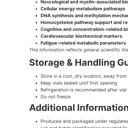
Neurological and myelin-associated bi
Cellular energy metabolism pathways
DNA synthesis and methylation mech
Homocysteine pathway support and re
Cognitive and concentration-related b
Cardiovascular biochemical markers
Fatigue-related metabolic parameters
This information reflects general scientific li
Storage & Handling Gu
Store in a cool, dry location, away from 
Keep vials sealed until first opening
Refrigeration is recommended after vial
Do not freeze
Additional Informatio
Produced and packaged under regulated 