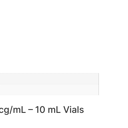
g/mL – 10 mL Vials