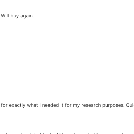
Will buy again.
d for exactly what I needed it for my research purposes. Qu