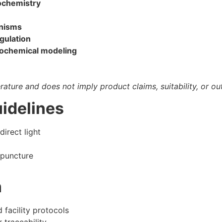
ochemistry
anisms
gulation
iochemical modeling
terature and does not imply product claims, suitability, or o
idelines
direct light
 puncture
n
facility protocols