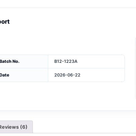
port
Batch No.
B12-1223A
Date
2026-06-22
Reviews (6)