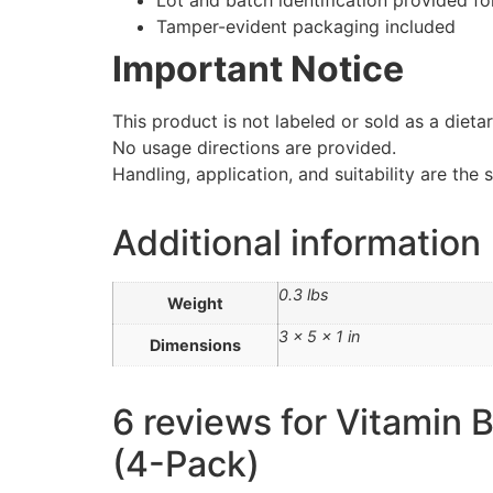
Lot and batch identification provided for
Tamper-evident packaging included
Important Notice
This product is not labeled or sold as a diet
No usage directions are provided.
Handling, application, and suitability are the 
Additional information
0.3 lbs
Weight
3 × 5 × 1 in
Dimensions
6 reviews for
Vitamin 
(4-Pack)